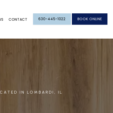
630-445-1022
BOOK ONLINE
WS
CONTACT
CATED IN LOMBARDI, IL