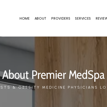
HOME
ABOUT
PROVIDERS
SERVICES
REVIE
About Premier MedSpa
STS & OBESITY MEDICINE PHYSICIANS LO