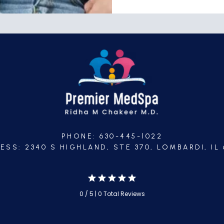
PHONE: 630-445-1022
ESS: 2340 S HIGHLAND, STE 370, LOMBARDI, IL 
0 / 5 | 0 Total Reviews