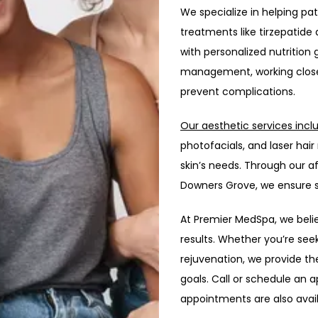
We specialize in helping pa
treatments like tirzepatid
with personalized nutrition
management, working closel
prevent complications.
Our aesthetic services incl
photofacials, and laser ha
skin’s needs. Through our af
Downers Grove, we ensure s
At Premier MedSpa, we believe
results. Whether you’re see
rejuvenation, we provide th
goals. Call or schedule an a
appointments are also avail