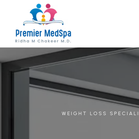
WEIGHT LOSS SPECIALI