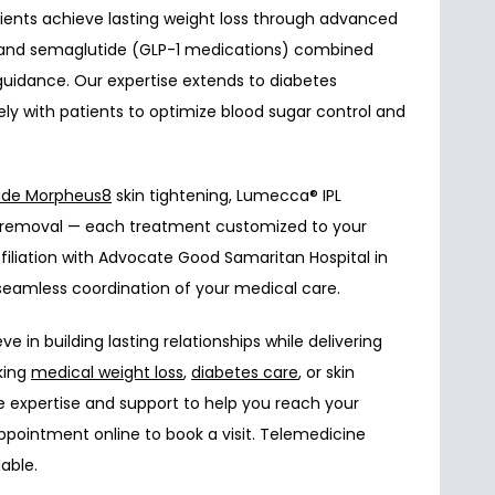
tients achieve lasting weight loss through advanced 
e and semaglutide (GLP-1 medications) combined 
 guidance. Our expertise extends to diabetes 
y with patients to optimize blood sugar control and 
ude 
Morpheus8
 skin tightening, Lumecca
®
 IPL 
ir removal — each treatment customized to your 
filiation with Advocate Good Samaritan Hospital in 
eamless coordination of your medical care.
 in building lasting relationships while delivering 
king 
medical weight loss
, 
diabetes care
, or skin 
e expertise and support to help you reach your 
ppointment online to book a visit. Telemedicine 
able.