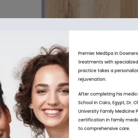
Premier MedSpa in Downers G
treatments with specialized
practice takes a personalize
rejuvenation.
After completing his medica
School in Cairo, Egypt, Dr. 
University Family Medicine Pr
certification in family me
to comprehensive care.