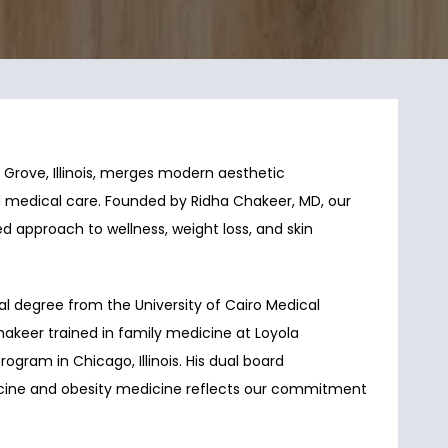
rove, Illinois, merges modern aesthetic 
 medical care. Founded by Ridha Chakeer, MD, our 
d approach to wellness, weight loss, and skin 
l degree from the University of Cairo Medical 
Chakeer trained in family medicine at Loyola 
ogram in Chicago, Illinois. His dual board 
dicine and obesity medicine reflects our commitment 