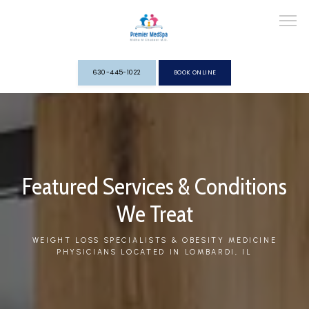
630-445-1022
BOOK ONLINE
HOME
ABOUT
Featured Services & Conditions
We Treat
WEIGHT LOSS SPECIALISTS & OBESITY MEDICINE
PHYSICIANS LOCATED IN LOMBARDI, IL
SERVICES