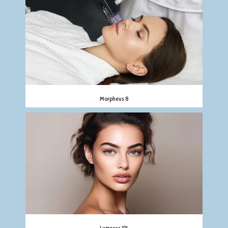
Morpheus 8
Lumecca IPL