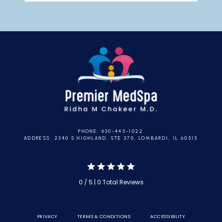
PHONE: 630-445-1022
ADDRESS: 2340 S HIGHLAND, STE 370, LOMBARDI, IL 60515
0 / 5 | 0 Total Reviews
PRIVACY
TERMS & CONDITIONS
ACCESSIBILITY