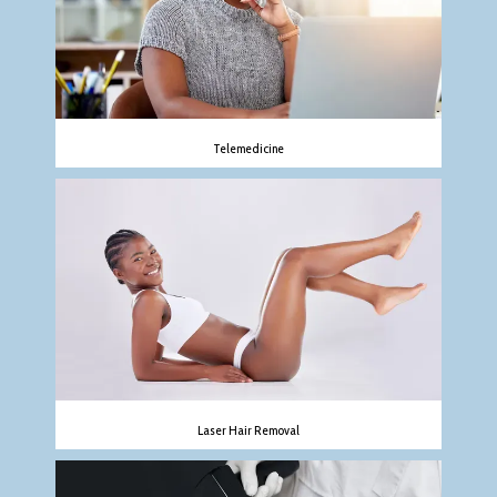
Telemedicine
Laser Hair Removal