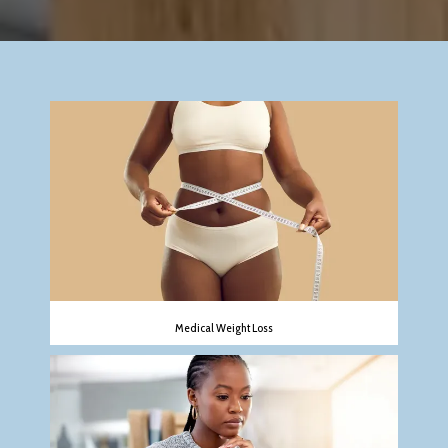
REVIEWS
CONTACT
Medical Weight Loss