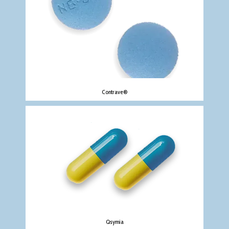
Contrave®
Qsymia