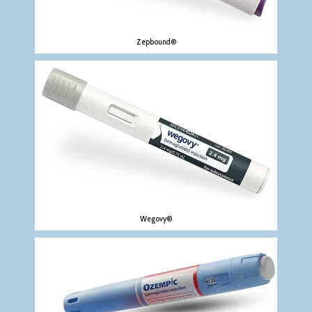
Zepbound®
Wegovy®