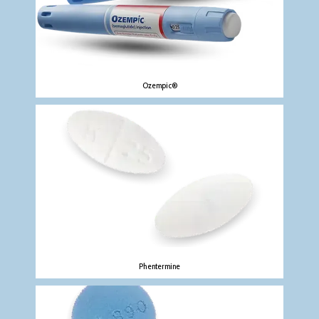
Ozempic®
Phentermine