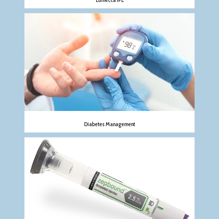
Diabetes Management