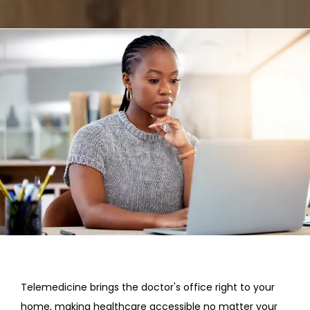
REVIEWS
CONTACT
Telemedicine brings the doctor's office right to your 
home, making healthcare accessible no matter your 