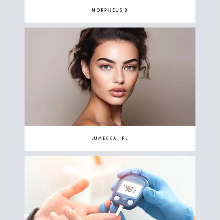
MORPHEUS 8
LUMECCA IPL