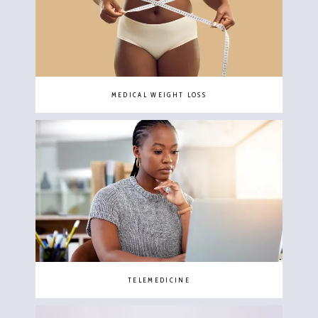
MEDICAL WEIGHT LOSS
TELEMEDICINE