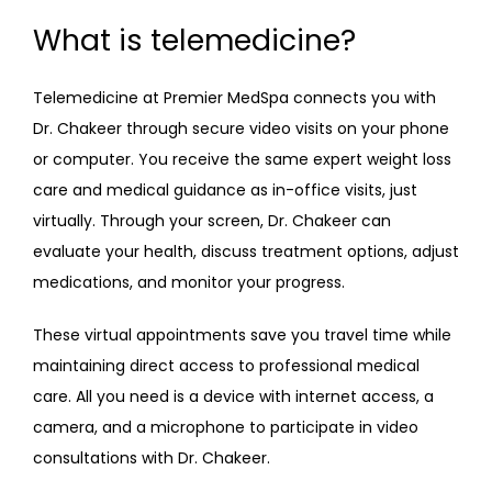
What is telemedicine?
Telemedicine at Premier MedSpa connects you with 
Dr. Chakeer through secure video visits on your phone 
or computer. You receive the same expert weight loss 
care and medical guidance as in-office visits, just 
virtually. Through your screen, Dr. Chakeer can 
evaluate your health, discuss treatment options, adjust 
medications, and monitor your progress. 
These virtual appointments save you travel time while 
maintaining direct access to professional medical 
care. All you need is a device with internet access, a 
camera, and a microphone to participate in video 
consultations with Dr. Chakeer.