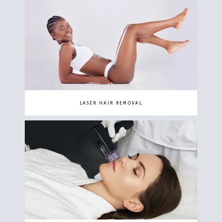
LASER HAIR REMOVAL