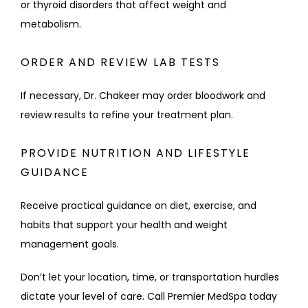
or thyroid disorders that affect weight and 
metabolism.
ORDER AND REVIEW LAB TESTS
If necessary, Dr. Chakeer may order bloodwork and 
review results to refine your treatment plan.
PROVIDE NUTRITION AND LIFESTYLE
GUIDANCE
Receive practical guidance on diet, exercise, and 
habits that support your health and weight 
management goals.
Don’t let your location, time, or transportation hurdles 
dictate your level of care. Call Premier MedSpa today 