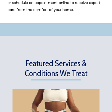
or schedule an appointment online to receive expert 
care from the comfort of your home.
Featured Services &
Conditions We Treat