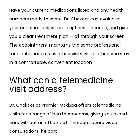
Have your current medications listed and any health 
numbers ready to share. Dr. Chakeer can evaluate 
your condition, adjust prescriptions if needed, and give 
you a clear treatment plan — all through your screen. 
The appointment maintains the same professional 
medical standards as office visits while letting you stay 
in a comfortable, convenient location.
What can a telemedicine
visit address?
Dr. Chakeer at Premier MedSpa offers telemedicine 
visits for a range of health concerns, giving you expert 
care without an office visit. Through secure video 
consultations, he can: