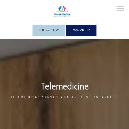
630-445-1022
BOOK ONLINE
HOME
ABOUT
Telemedicine
TELEMEDICINE SERVICES OFFERED IN LOMBARDI, IL
SERVICES