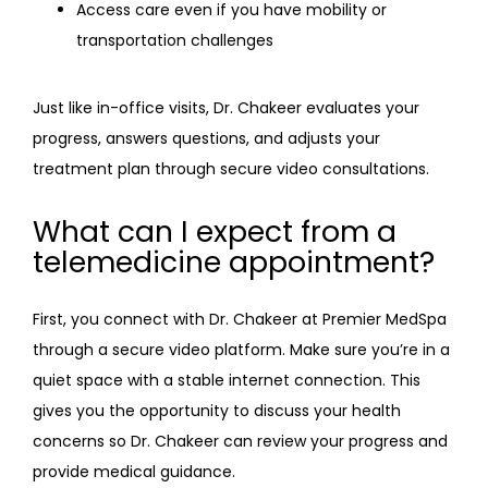
Access care even if you have mobility or
transportation challenges
Just like in-office visits, Dr. Chakeer evaluates your 
progress, answers questions, and adjusts your 
treatment plan through secure video consultations.
What can I expect from a
telemedicine appointment?
First, you connect with Dr. Chakeer at Premier MedSpa 
through a secure video platform. Make sure you’re in a 
quiet space with a stable internet connection. This 
gives you the opportunity to discuss your health 
concerns so Dr. Chakeer can review your progress and 
provide medical guidance. 