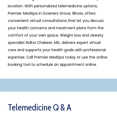
location. With personalized telemedicine options, 
Premier MedSpa in Downers Grove, Illinois, offers 
convenient virtual consultations that let you discuss 
your health concerns and treatment plans from the 
comfort of your own space. Weight loss and obesity 
specialist Ridha Chakeer, MD, delivers expert virtual 
care and supports your health goals with professional 
expertise. Call Premier MedSpa today or use the online 
booking tool to schedule an appointment online.
Telemedicine Q & A