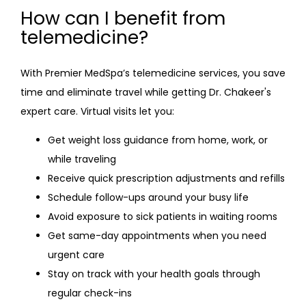
How can I benefit from
telemedicine?
With Premier MedSpa’s telemedicine services, you save 
time and eliminate travel while getting Dr. Chakeer's 
expert care. Virtual visits let you:
Get weight loss guidance from home, work, or
while traveling
Receive quick prescription adjustments and refills
Schedule follow-ups around your busy life
Avoid exposure to sick patients in waiting rooms
Get same-day appointments when you need
urgent care
Stay on track with your health goals through
regular check-ins