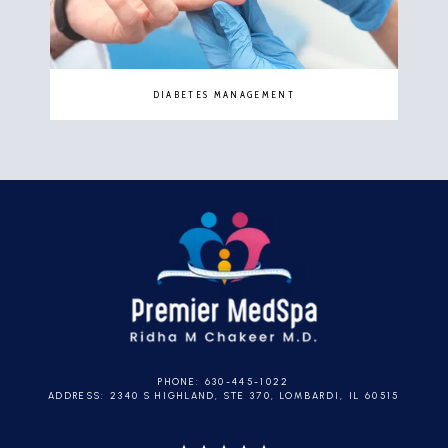
DIABETES MANAGEMENT
PHONE: 630-445-1022
ADDRESS: 2340 S HIGHLAND, STE 370, LOMBARDI, IL 60515