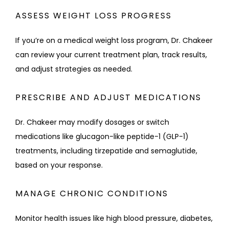
ASSESS WEIGHT LOSS PROGRESS
If you’re on a medical weight loss program, Dr. Chakeer 
can review your current treatment plan, track results, 
and adjust strategies as needed.
PRESCRIBE AND ADJUST MEDICATIONS
Dr. Chakeer may modify dosages or switch 
medications like glucagon-like peptide-1 (GLP-1) 
treatments, including tirzepatide and semaglutide, 
based on your response.
MANAGE CHRONIC CONDITIONS
Monitor health issues like high blood pressure, diabetes, 