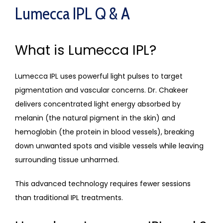
Lumecca IPL Q & A
What is Lumecca IPL?
Lumecca IPL uses powerful light pulses to target 
pigmentation and vascular concerns. Dr. Chakeer 
delivers concentrated light energy absorbed by 
melanin (the natural pigment in the skin) and 
hemoglobin (the protein in blood vessels), breaking 
down unwanted spots and visible vessels while leaving 
surrounding tissue unharmed. 
This advanced technology requires fewer sessions 
than traditional IPL treatments.