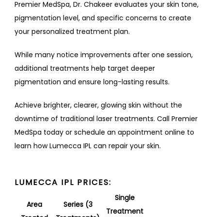
Premier MedSpa, Dr. Chakeer evaluates your skin tone, 
pigmentation level, and specific concerns to create 
your personalized treatment plan. 
While many notice improvements after one session, 
additional treatments help target deeper 
pigmentation and ensure long-lasting results.
Achieve brighter, clearer, glowing skin without the 
downtime of traditional laser treatments. Call Premier 
MedSpa today or schedule an appointment online to 
learn how Lumecca IPL can repair your skin.
LUMECCA IPL PRICES:
Single
Area
Series (3
Treatment