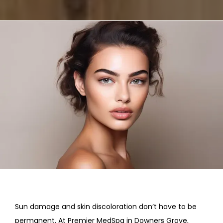
REVIEWS
CONTACT
Sun damage and skin discoloration don’t have to be 
permanent. At Premier MedSpa in Downers Grove, 