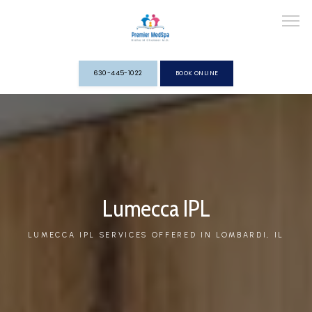
630-445-1022
BOOK ONLINE
HOME
ABOUT
Lumecca IPL
LUMECCA IPL SERVICES OFFERED IN LOMBARDI, IL
SERVICES