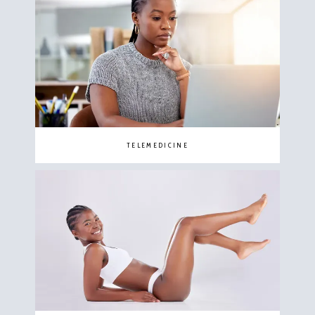
TELEMEDICINE