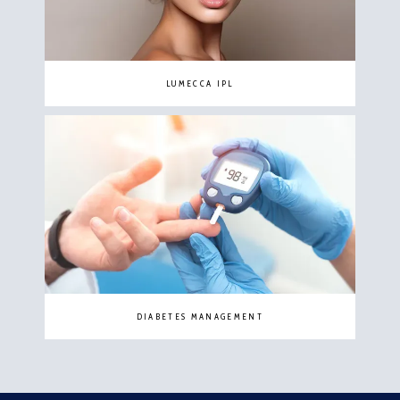
LUMECCA IPL
DIABETES MANAGEMENT