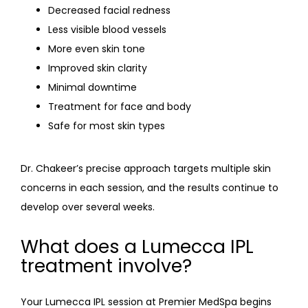
Decreased facial redness
Less visible blood vessels
More even skin tone
Improved skin clarity
Minimal downtime
Treatment for face and body
Safe for most skin types
Dr. Chakeer’s precise approach targets multiple skin 
concerns in each session, and the results continue to 
develop over several weeks.
What does a Lumecca IPL
treatment involve?
Your Lumecca IPL session at Premier MedSpa begins 