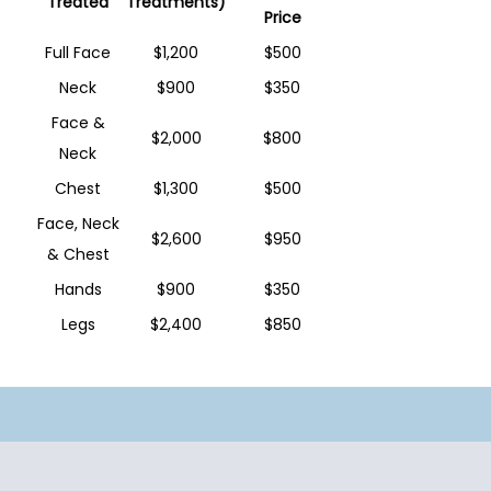
Treated
Treatments)
Price
Full Face
$1,200
$500
Neck
$900
$350
Face &
$2,000
$800
Neck
Chest
$1,300
$500
Face, Neck
$2,600
$950
& Chest
Hands
$900
$350
Legs
$2,400
$850