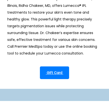
Illinois, Ridha Chakeer, MD, offers Lumecca
®
 IPL 
treatments to restore your skin’s even tone and 
healthy glow. This powerful light therapy precisely 
targets pigmentation issues while protecting 
surrounding tissue. Dr. Chakeer’s expertise ensures 
safe, effective treatment for various skin concerns. 
Call Premier MedSpa today or use the online booking 
tool to schedule your Lumecca consultation.
 Gift Card 