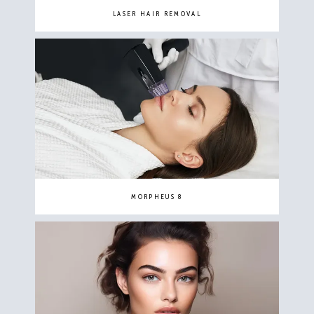
LASER HAIR REMOVAL
MORPHEUS 8