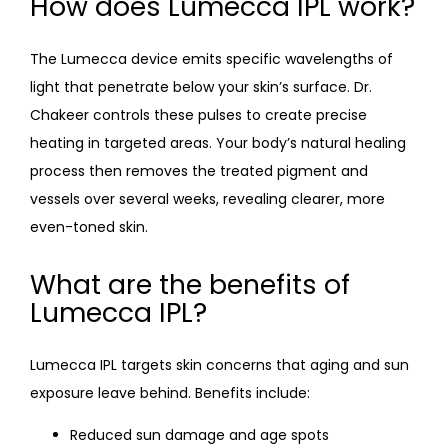
How does Lumecca IPL work?
The Lumecca device emits specific wavelengths of 
light that penetrate below your skin’s surface. Dr. 
Chakeer controls these pulses to create precise 
heating in targeted areas. Your body’s natural healing 
process then removes the treated pigment and 
vessels over several weeks, revealing clearer, more 
even-toned skin.
What are the benefits of
Lumecca IPL?
Lumecca IPL targets skin concerns that aging and sun 
exposure leave behind. Benefits include:
Reduced sun damage and age spots