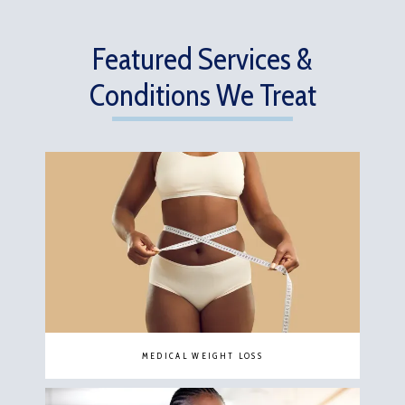
Featured Services &
Conditions We Treat
MEDICAL WEIGHT LOSS