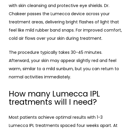
with skin cleansing and protective eye shields. Dr. 
Chakeer passes the Lumecca device across your 
treatment areas, delivering bright flashes of light that 
feel like mild rubber band snaps. For improved comfort, 
cold air flows over your skin during treatment. 
The procedure typically takes 30-45 minutes. 
Afterward, your skin may appear slightly red and feel 
warm, similar to a mild sunburn, but you can return to 
normal activities immediately.
How many Lumecca IPL
treatments will I need?
Most patients achieve optimal results with 1-3 
Lumecca IPL treatments spaced four weeks apart. At 